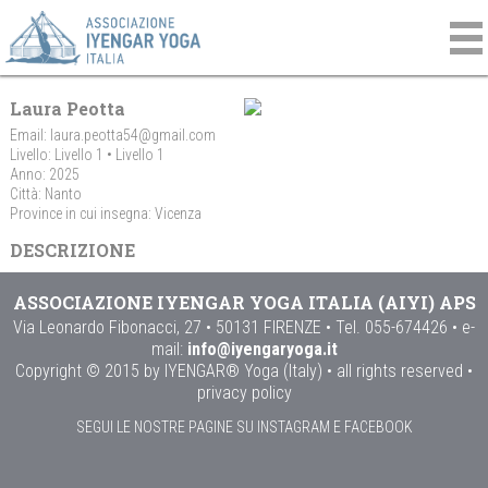
Laura Peotta
Email:
laura.peotta54@gmail.com
Livello: Livello 1 • Livello 1
Anno: 2025
Città: Nanto
Province in cui insegna: Vicenza
DESCRIZIONE
ASSOCIAZIONE IYENGAR YOGA ITALIA (AIYI) APS
Via Leonardo Fibonacci, 27 • 50131 FIRENZE • Tel. 055-674426 • e-
mail:
info@iyengaryoga.it
Copyright © 2015 by IYENGAR® Yoga (Italy) • all rights reserved •
privacy policy
SEGUI LE NOSTRE PAGINE SU INSTAGRAM E FACEBOOK