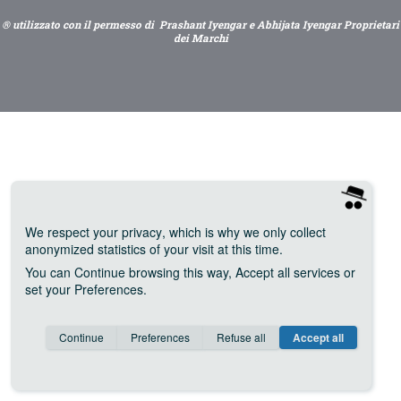
® utilizzato con il permesso di Prashant Iyengar e Abhijata Iyengar Proprietari
dei Marchi
We respect your privacy
, which is why we only collect
anonymized statistics of your visit at this time.
You can
Continue
browsing this way,
Accept all
services or
set your
Preferences
.
Consent cookie
learn more
Continue
Preferences
Refuse all
Accept all
Save
Anonymous
Invisible
Google Analytics (IP anonymization)
about