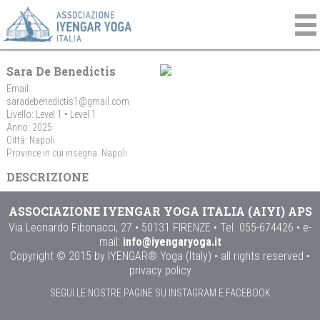
Sara De Benedictis
Email:
saradebenedictis1@gmail.com
Livello: Level 1 • Level 1
Anno: 2025
Città: Napoli
Province in cui insegna: Napoli
DESCRIZIONE
ASSOCIAZIONE IYENGAR YOGA ITALIA (AIYI) APS
Via Leonardo Fibonacci, 27 • 50131 FIRENZE • Tel. 055-674426 • e-
mail:
info@iyengaryoga.it
Copyright © 2015 by IYENGAR® Yoga (Italy) • all rights reserved •
privacy policy
SEGUI LE NOSTRE PAGINE SU INSTAGRAM E FACEBOOK