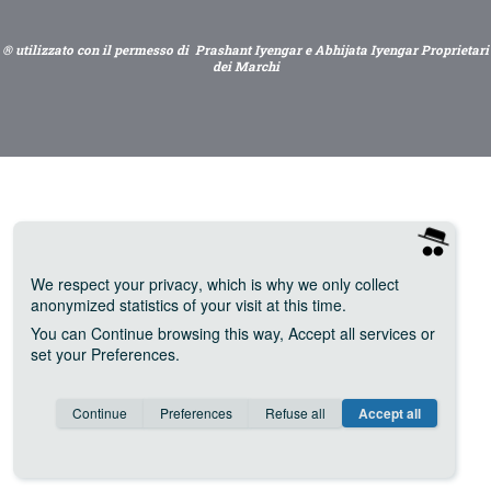
® utilizzato con il permesso di Prashant Iyengar e Abhijata Iyengar Proprietari
dei Marchi
We respect your privacy
, which is why we only collect
anonymized statistics of your visit at this time.
You can
Continue
browsing this way,
Accept all
services or
set your
Preferences
.
Consent cookie
learn more
Continue
Preferences
Refuse all
Accept all
Save
Anonymous
Invisible
Google Analytics (IP anonymization)
about