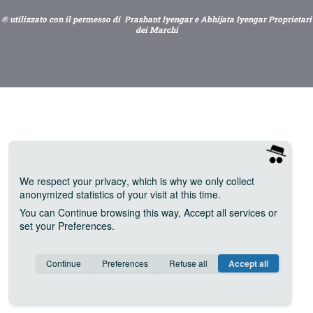
® utilizzato con il permesso di Prashant Iyengar e Abhijata Iyengar Proprietari
dei Marchi
We respect your privacy
, which is why we only collect
anonymized statistics of your visit at this time.
You can
Continue
browsing this way,
Accept all
services or
set your
Preferences
.
Consent cookie
learn more
Continue
Preferences
Refuse all
Accept all
Save
Anonymous
Invisible
Google Analytics (IP anonymization)
about