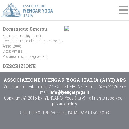
Dominique Smersu
Email:
smersu@yahoo.it
Livello: Intermediate Junior II • Livello 2
Anno: 2008
Città: Amelia
Province in cui insegna: Terni
DESCRIZIONE
ASSOCIAZIONE IYENGAR YOGA ITALIA (AIYI) APS
Via Leonardo Fibonacci, 27 • 50131 FIRENZE • Tel. 055-674426 • e-
mail:
info@iyengaryoga.it
Copyright © 2015 by IYENGAR® Yoga (Italy) • all rights reserved •
privacy policy
SEGUI LE NOSTRE PAGINE SU INSTAGRAM E FACEBOOK