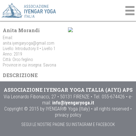
Anita Morandi
Email:
anita.iyengaryoga@gmail.com
Livello: Introductory II • Livello 1
Anno: 2019
Città: Orco feglino
Province in cui insegna: Savona
DESCRIZIONE
ASSOCIAZIONE IYENGAR YOGA ITALIA (AIYI) APS
Via Leonardo Fibonacci, 27 • 50131 FIRENZE • Tel. 055-674426 • e-
mail:
info@iyengaryoga.it
Copyright © 2015 by IYENGAR® Yoga (Italy) • all rights reserved •
privacy policy
SEGUI LE NOSTRE PAGINE SU INSTAGRAM E FACEBOOK