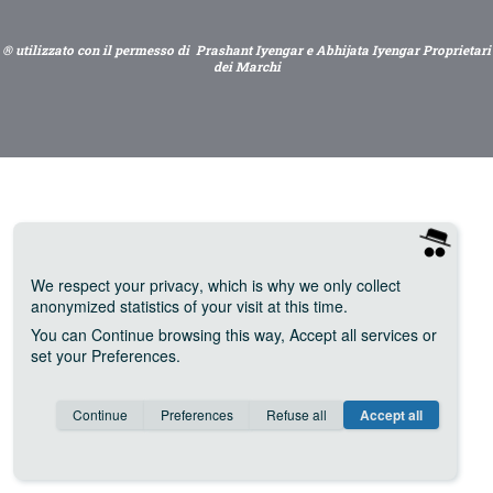
® utilizzato con il permesso di Prashant Iyengar e Abhijata Iyengar Proprietari
dei Marchi
We respect your privacy
, which is why we only collect
anonymized statistics of your visit at this time.
You can
Continue
browsing this way,
Accept all
services or
set your
Preferences
.
Consent cookie
learn more
Continue
Preferences
Refuse all
Accept all
Save
Anonymous
Invisible
Google Analytics (IP anonymization)
about